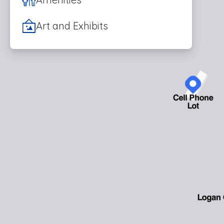
Art and Exhibits