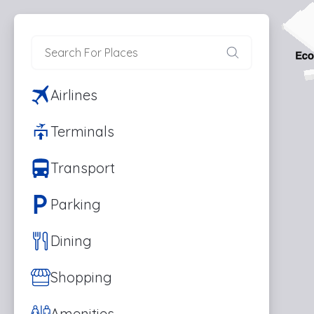
Airlines
Terminals
Transport
Parking
Dining
Shopping
Amenities